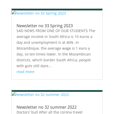
Newsletter no 33 Spring 2023
SAD NEWS FROM ONE OF OUR STUDENTS The
average income in South Africa is 10 euros a
day and unemployment is at 40%. In
Mozambique, the average wage is 1 euro a
day, so ten times lower. In the Mozambican
districts, which border South Africa, people
with guts still dare...
read more
Newsletter no 32 summer 2022
Doctors' bull After all the corona travel