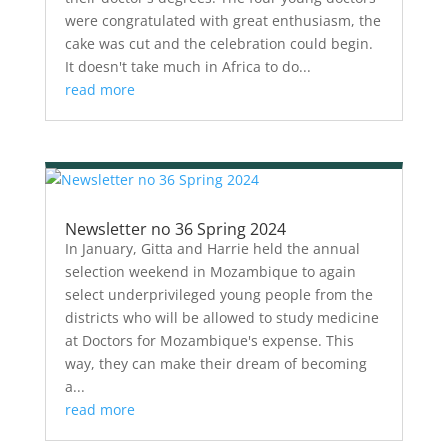
were congratulated with great enthusiasm, the
cake was cut and the celebration could begin.
It doesn't take much in Africa to do...
read more
Newsletter no 36 Spring 2024
In January, Gitta and Harrie held the annual
selection weekend in Mozambique to again
select underprivileged young people from the
districts who will be allowed to study medicine
at Doctors for Mozambique's expense. This
way, they can make their dream of becoming
a...
read more