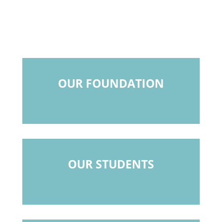
OUR FOUNDATION
OUR STUDENTS