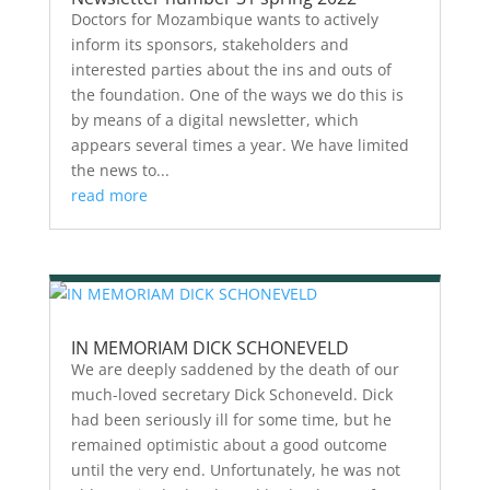
Doctors for Mozambique wants to actively
inform its sponsors, stakeholders and
interested parties about the ins and outs of
the foundation. One of the ways we do this is
by means of a digital newsletter, which
appears several times a year. We have limited
the news to...
read more
IN MEMORIAM DICK SCHONEVELD
We are deeply saddened by the death of our
much-loved secretary Dick Schoneveld. Dick
had been seriously ill for some time, but he
remained optimistic about a good outcome
until the very end. Unfortunately, he was not