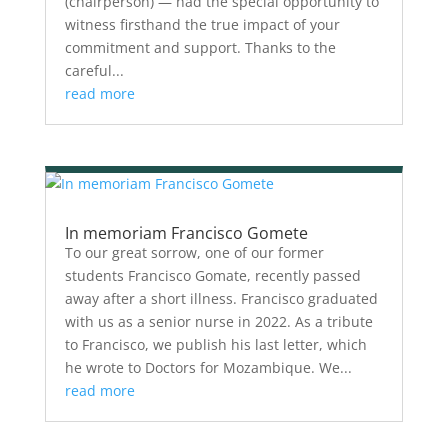
(chairperson) — had the special opportunity to
witness firsthand the true impact of your
commitment and support. Thanks to the
careful...
read more
In memoriam Francisco Gomete
To our great sorrow, one of our former
students Francisco Gomate, recently passed
away after a short illness. Francisco graduated
with us as a senior nurse in 2022. As a tribute
to Francisco, we publish his last letter, which
he wrote to Doctors for Mozambique. We...
read more