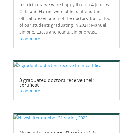
restrictions, we were happy that on 4 June, we,
Gitta and Harrie, were able to attend the
official presentation of the doctors' bull of four
of our students graduating in 2021: Manuel,
Simone, Lucas and Joana. Simone was...
read more
3 graduated doctors receive their
certificat
read more
Newsletter number 31 spring 2022