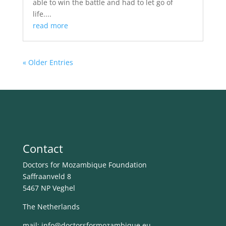
able to win the battle and had to let go of
life....
read more
« Older Entries
Contact
Doctors for Mozambique Foundation
Saffraanveld 8
5467 NP Veghel
The Netherlands
mail: info@
doctorsformozambique.eu