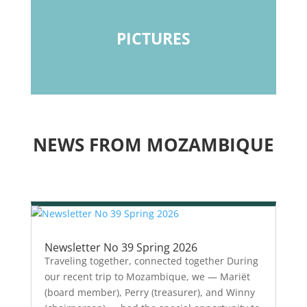
PICTURES
NEWS FROM MOZAMBIQUE
Newsletter No 39 Spring 2026
Traveling together, connected together During
our recent trip to Mozambique, we — Mariët
(board member), Perry (treasurer), and Winny