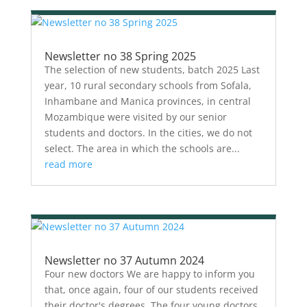
Newsletter no 38 Spring 2025
The selection of new students, batch 2025 Last
year, 10 rural secondary schools from Sofala,
Inhambane and Manica provinces, in central
Mozambique were visited by our senior
students and doctors. In the cities, we do not
select. The area in which the schools are...
read more
Newsletter no 37 Autumn 2024
Four new doctors We are happy to inform you
that, once again, four of our students received
their doctor's degrees. The four young doctors