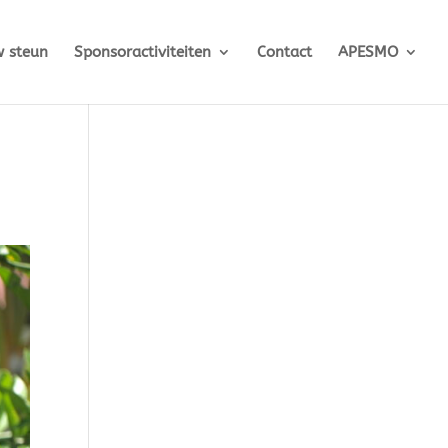
 steun
Sponsoractiviteiten
Contact
APESMO