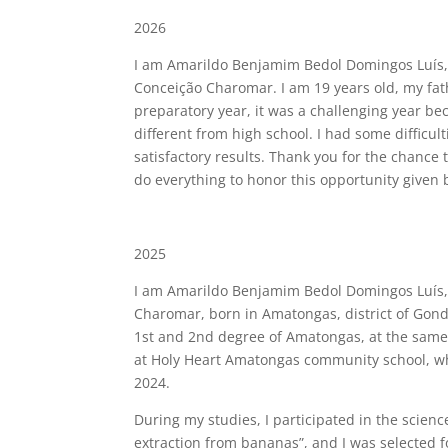
2026
I am Amarildo Benjamim Bedol Domingos Luís,
Conceição Charomar. I am 19 years old, my fath
preparatory year, it was a challenging year be
different from high school. I had some difficul
satisfactory results. Thank you for the chance
do everything to honor this opportunity given by
2025
I am Amarildo Benjamim Bedol Domingos Luís,
Charomar, born in Amatongas, district of Gondol
1st and 2nd degree of Amatongas, at the same s
at Holy Heart Amatongas community school, whe
2024.
During my studies, I participated in the scienc
extraction from bananas”, and I was selected fo