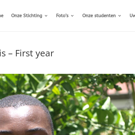
me
Onze Stichting
Foto’s
Onze studenten
Uw
 – First year