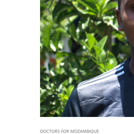
DOCTORS FOR MOZAMBIQUE