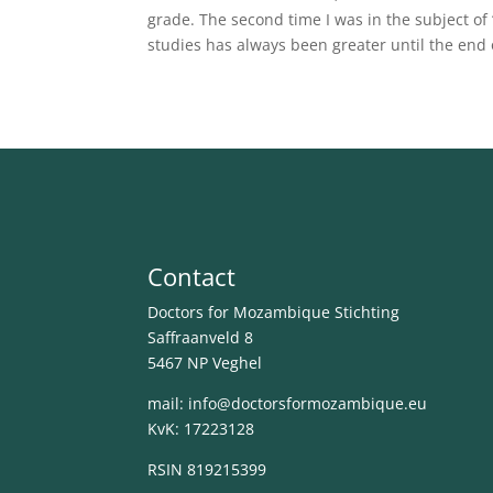
grade. The second time I was in the subject of 
studies has always been greater until the end 
Contact
Doctors for Mozambique Stichting
Saffraanveld 8
5467 NP Veghel
mail: info@
doctorsformozambique.eu
KvK: 17223128
RSIN 819215399