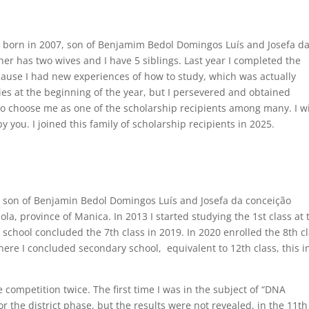
 born in 2007, son of Benjamim Bedol Domingos Luís and Josefa d
er has two wives and I have 5 siblings. Last year I completed the
cause I had new experiences of how to study, which was actually
ties at the beginning of the year, but I persevered and obtained
 to choose me as one of the scholarship recipients among many. I wi
 you. I joined this family of scholarship recipients in 2025.
 son of Benjamin Bedol Domingos Luís and Josefa da conceição
a, province of Manica. In 2013 I started studying the 1st class at 
chool concluded the 7th class in 2019. In 2020 enrolled the 8th c
re I concluded secondary school, equivalent to 12th class, this i
e competition twice. The first time I was in the subject of “DNA
r the district phase, but the results were not revealed, in the 11th