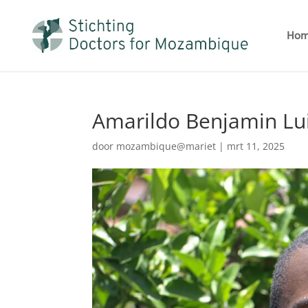
Ho
Amarildo Benjamin Luis
door
mozambique@mariet
|
mrt 11, 2025