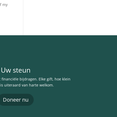
of my
Uw steun
financiële bijdragen. Elke gift, hoe klein
 is uiteraard van harte welkom.
Doneer nu