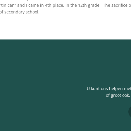
“tin can” and I came in 4th place, in the 12th grade. The sacrifice 
of secondary school.
U kunt ons helpen met 
of groot ook,