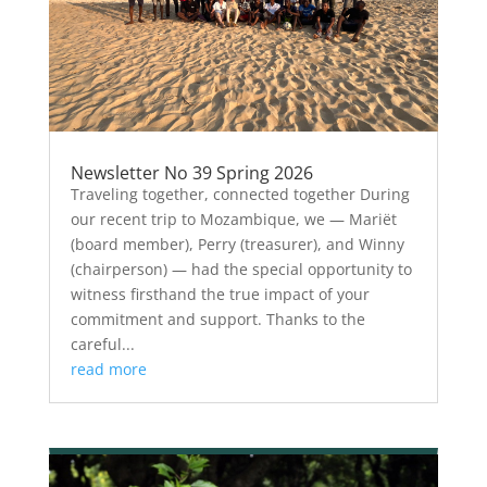
Newsletter No 39 Spring 2026
Traveling together, connected together During
our recent trip to Mozambique, we — Mariët
(board member), Perry (treasurer), and Winny
(chairperson) — had the special opportunity to
witness firsthand the true impact of your
commitment and support. Thanks to the
careful...
read more