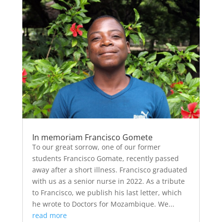
In memoriam Francisco Gomete
To our great sorrow, one of our former
students Francisco Gomate, recently passed
away after a short illness. Francisco graduated
with us as a senior nurse in 2022. As a tribute
to Francisco, we publish his last letter, which
he wrote to Doctors for Mozambique. We...
read more