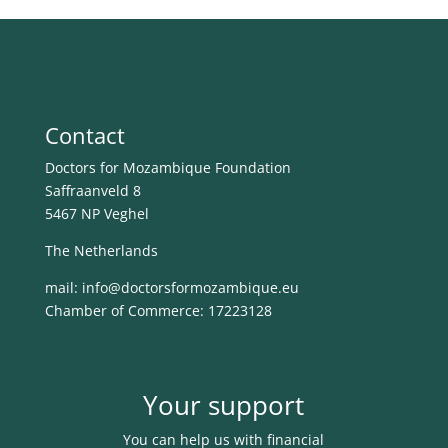
Contact
Doctors for Mozambique Foundation
Saffraanveld 8
5467 NP Veghel
The Netherlands
mail: info@
doctorsformozambique.eu
Chamber of Commerce: 17223128
Your support
You can help us with financial