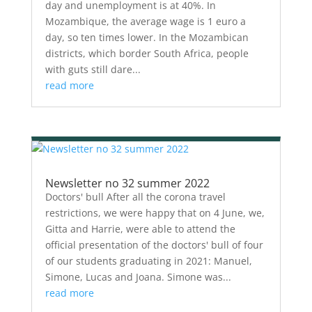
day and unemployment is at 40%. In
Mozambique, the average wage is 1 euro a
day, so ten times lower. In the Mozambican
districts, which border South Africa, people
with guts still dare...
read more
Newsletter no 32 summer 2022
Doctors' bull After all the corona travel
restrictions, we were happy that on 4 June, we,
Gitta and Harrie, were able to attend the
official presentation of the doctors' bull of four
of our students graduating in 2021: Manuel,
Simone, Lucas and Joana. Simone was...
read more