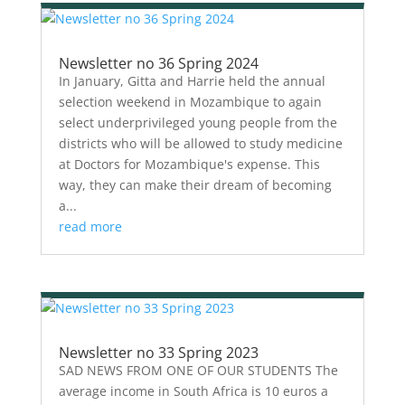
Newsletter no 36 Spring 2024
In January, Gitta and Harrie held the annual
selection weekend in Mozambique to again
select underprivileged young people from the
districts who will be allowed to study medicine
at Doctors for Mozambique's expense. This
way, they can make their dream of becoming
a...
read more
Newsletter no 33 Spring 2023
SAD NEWS FROM ONE OF OUR STUDENTS The
average income in South Africa is 10 euros a