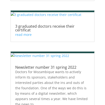
3 graduated doctors receive their
certificat
read more
Newsletter number 31 spring 2022
Doctors for Mozambique wants to actively
inform its sponsors, stakeholders and
interested parties about the ins and outs of
the foundation. One of the ways we do this is
by means of a digital newsletter, which
appears several times a year. We have limited
the news to...