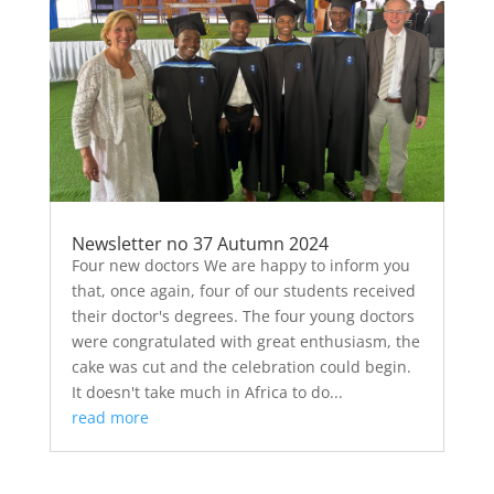
Newsletter no 37 Autumn 2024
Four new doctors We are happy to inform you
that, once again, four of our students received
their doctor's degrees. The four young doctors
were congratulated with great enthusiasm, the
cake was cut and the celebration could begin.
It doesn't take much in Africa to do...
read more