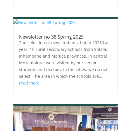
Newsletter no 38 Spring 2025
The selection of new students, batch 2025 Last
year, 10 rural secondary schools from Sofala,
Inhambane and Manica provinces, in central
Mozambique were visited by our senior
students and doctors. In the cities, we do not
select. The area in which the schools are...
read more