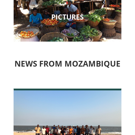
PICTURES
NEWS FROM MOZAMBIQUE