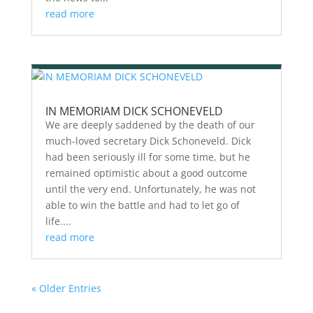
read more
IN MEMORIAM DICK SCHONEVELD
We are deeply saddened by the death of our
much-loved secretary Dick Schoneveld. Dick
had been seriously ill for some time, but he
remained optimistic about a good outcome
until the very end. Unfortunately, he was not
able to win the battle and had to let go of
life....
read more
« Older Entries