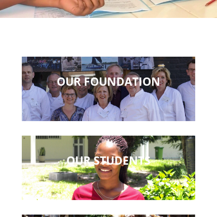
OUR FOUNDATION
OUR STUDENTS