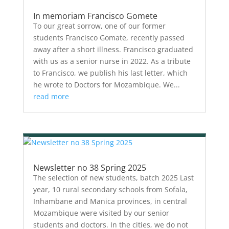
In memoriam Francisco Gomete
To our great sorrow, one of our former
students Francisco Gomate, recently passed
away after a short illness. Francisco graduated
with us as a senior nurse in 2022. As a tribute
to Francisco, we publish his last letter, which
he wrote to Doctors for Mozambique. We...
read more
Newsletter no 38 Spring 2025
The selection of new students, batch 2025 Last
year, 10 rural secondary schools from Sofala,
Inhambane and Manica provinces, in central
Mozambique were visited by our senior
students and doctors. In the cities, we do not