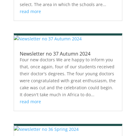
select. The area in which the schools are...
read more
Newsletter no 37 Autumn 2024
Four new doctors We are happy to inform you
that, once again, four of our students received
their doctor's degrees. The four young doctors
were congratulated with great enthusiasm, the
cake was cut and the celebration could begin.
It doesn't take much in Africa to do...
read more