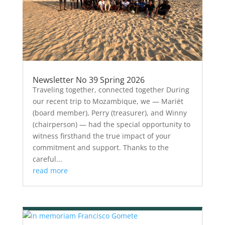
Newsletter No 39 Spring 2026
Traveling together, connected together During
our recent trip to Mozambique, we — Mariët
(board member), Perry (treasurer), and Winny
(chairperson) — had the special opportunity to
witness firsthand the true impact of your
commitment and support. Thanks to the
careful...
read more