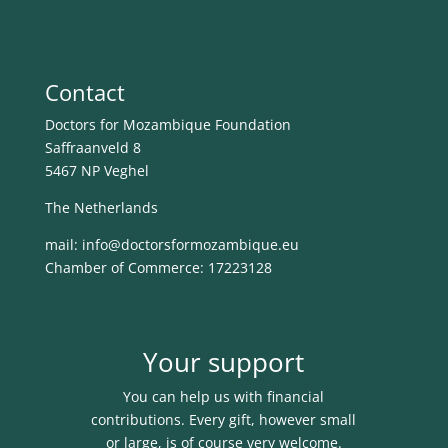
Contact
Doctors for Mozambique Foundation
Saffraanveld 8
5467 NP Veghel
The Netherlands
mail: info@
doctorsformozambique.eu
Chamber of Commerce: 17223128
Your support
You can help us with financial
contributions. Every gift, however small
or large, is of course very welcome.