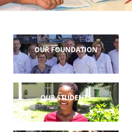
OUR FOUNDATION
OUR STUDENTS