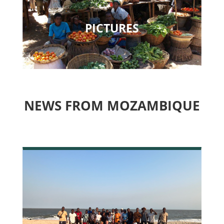
PICTURES
NEWS FROM MOZAMBIQUE