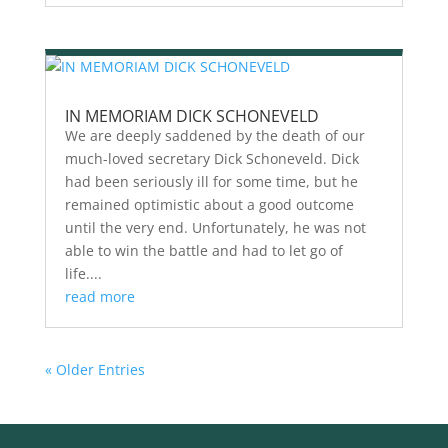
IN MEMORIAM DICK SCHONEVELD
We are deeply saddened by the death of our
much-loved secretary Dick Schoneveld. Dick
had been seriously ill for some time, but he
remained optimistic about a good outcome
until the very end. Unfortunately, he was not
able to win the battle and had to let go of
life....
read more
« Older Entries