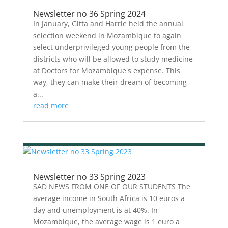
Newsletter no 36 Spring 2024
In January, Gitta and Harrie held the annual
selection weekend in Mozambique to again
select underprivileged young people from the
districts who will be allowed to study medicine
at Doctors for Mozambique's expense. This
way, they can make their dream of becoming
a...
read more
Newsletter no 33 Spring 2023
SAD NEWS FROM ONE OF OUR STUDENTS The
average income in South Africa is 10 euros a
day and unemployment is at 40%. In
Mozambique, the average wage is 1 euro a