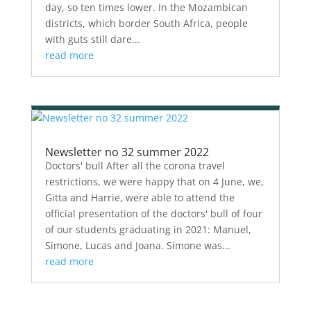
day, so ten times lower. In the Mozambican
districts, which border South Africa, people
with guts still dare...
read more
Newsletter no 32 summer 2022
Doctors' bull After all the corona travel
restrictions, we were happy that on 4 June, we,
Gitta and Harrie, were able to attend the
official presentation of the doctors' bull of four
of our students graduating in 2021: Manuel,
Simone, Lucas and Joana. Simone was...
read more