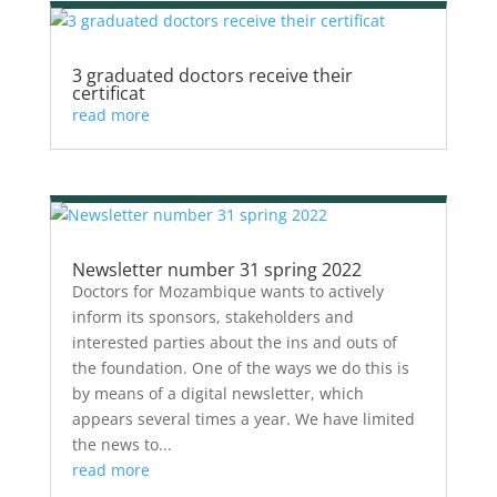
3 graduated doctors receive their
certificat
read more
Newsletter number 31 spring 2022
Doctors for Mozambique wants to actively
inform its sponsors, stakeholders and
interested parties about the ins and outs of
the foundation. One of the ways we do this is
by means of a digital newsletter, which
appears several times a year. We have limited
the news to...
read more