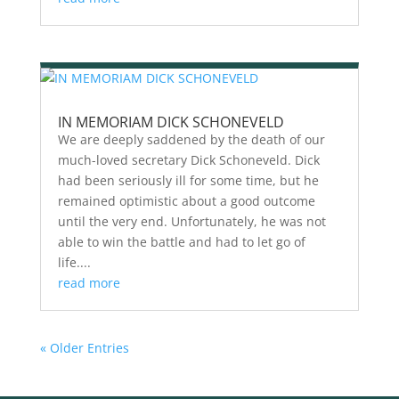
IN MEMORIAM DICK SCHONEVELD
We are deeply saddened by the death of our
much-loved secretary Dick Schoneveld. Dick
had been seriously ill for some time, but he
remained optimistic about a good outcome
until the very end. Unfortunately, he was not
able to win the battle and had to let go of
life....
read more
« Older Entries