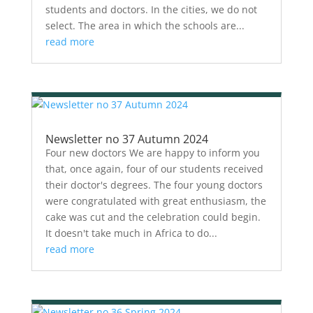
students and doctors. In the cities, we do not
select. The area in which the schools are...
read more
Newsletter no 37 Autumn 2024
Four new doctors We are happy to inform you
that, once again, four of our students received
their doctor's degrees. The four young doctors
were congratulated with great enthusiasm, the
cake was cut and the celebration could begin.
It doesn't take much in Africa to do...
read more