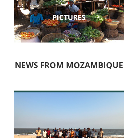
PICTURES
NEWS FROM MOZAMBIQUE