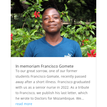
In memoriam Francisco Gomete
To our great sorrow, one of our former
students Francisco Gomate, recently passed
away after a short illness. Francisco graduated
with us as a senior nurse in 2022. As a tribute
to Francisco, we publish his last letter, which
he wrote to Doctors for Mozambique. We...
read more