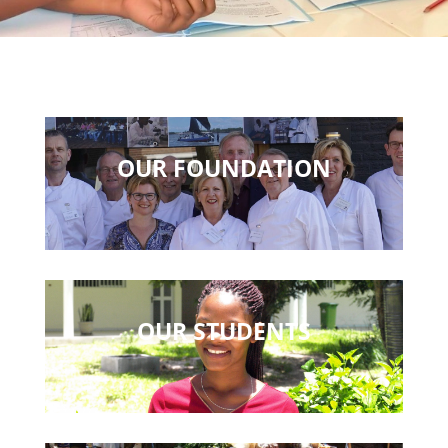
OUR FOUNDATION
OUR STUDENTS