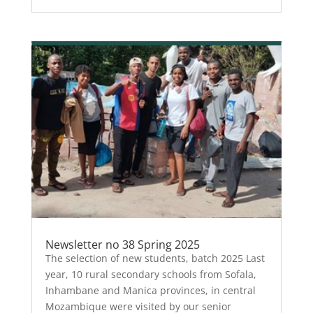
Newsletter no 38 Spring 2025
The selection of new students, batch 2025 Last
year, 10 rural secondary schools from Sofala,
Inhambane and Manica provinces, in central
Mozambique were visited by our senior