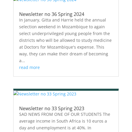
Newsletter no 36 Spring 2024
In January, Gitta and Harrie held the annual
selection weekend in Mozambique to again
select underprivileged young people from the
districts who will be allowed to study medicine
at Doctors for Mozambique's expense. This
way, they can make their dream of becoming
a...
read more
Newsletter no 33 Spring 2023
SAD NEWS FROM ONE OF OUR STUDENTS The
average income in South Africa is 10 euros a
day and unemployment is at 40%. In