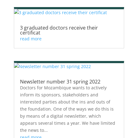
3 graduated doctors receive their
certificat
read more
Newsletter number 31 spring 2022
Doctors for Mozambique wants to actively
inform its sponsors, stakeholders and
interested parties about the ins and outs of
the foundation. One of the ways we do this is
by means of a digital newsletter, which
appears several times a year. We have limited
the news to...
read more