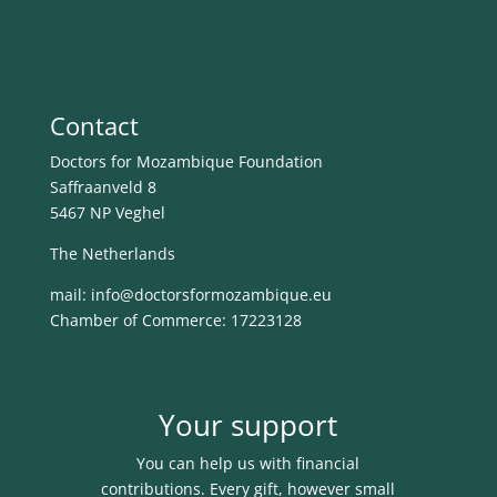
Contact
Doctors for Mozambique Foundation
Saffraanveld 8
5467 NP Veghel
The Netherlands
mail: info@
doctorsformozambique.eu
Chamber of Commerce: 17223128
Your support
You can help us with financial
contributions. Every gift, however small