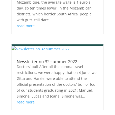
Mozambique, the average wage is 1 euro a
day, so ten times lower. In the Mozambican
districts, which border South Africa, people
with guts still dare...
read more
Newsletter no 32 summer 2022
Doctors' bull After all the corona travel
restrictions, we were happy that on 4 June, we,
Gitta and Harrie, were able to attend the
official presentation of the doctors' bull of four
of our students graduating in 2021: Manuel,
Simone, Lucas and Joana. Simone was...
read more