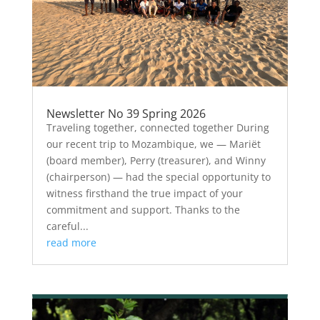
Newsletter No 39 Spring 2026
Traveling together, connected together During
our recent trip to Mozambique, we — Mariët
(board member), Perry (treasurer), and Winny
(chairperson) — had the special opportunity to
witness firsthand the true impact of your
commitment and support. Thanks to the
careful...
read more