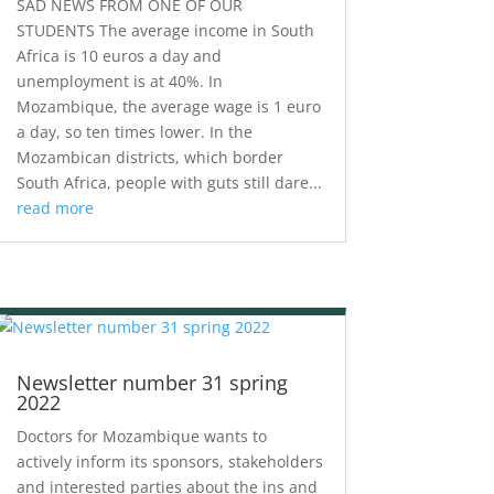
SAD NEWS FROM ONE OF OUR
STUDENTS The average income in South
Africa is 10 euros a day and
unemployment is at 40%. In
Mozambique, the average wage is 1 euro
a day, so ten times lower. In the
Mozambican districts, which border
South Africa, people with guts still dare...
read more
Newsletter number 31 spring
2022
Doctors for Mozambique wants to
actively inform its sponsors, stakeholders
and interested parties about the ins and