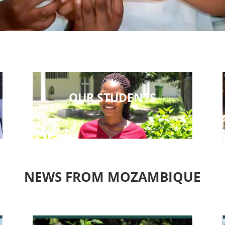
OUR STUDENTS
NEWS FROM MOZAMBIQUE