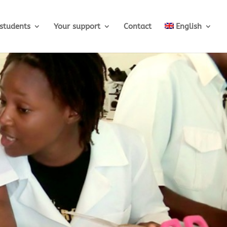
students
Your support
Contact
English