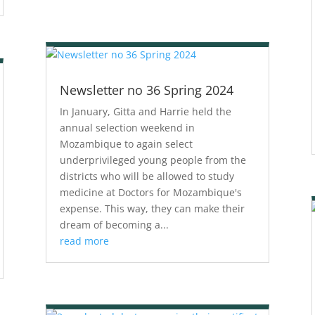
Newsletter no 36 Spring 2024
In January, Gitta and Harrie held the
annual selection weekend in
Mozambique to again select
underprivileged young people from the
districts who will be allowed to study
medicine at Doctors for Mozambique's
expense. This way, they can make their
dream of becoming a...
read more