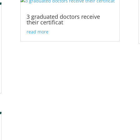
3 graduated doctors receive
their certificat
read more