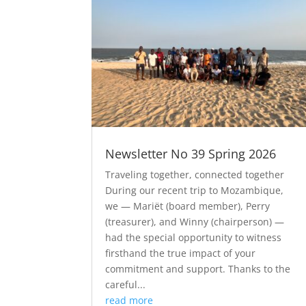
Newsletter No 39 Spring 2026
Traveling together, connected together
During our recent trip to Mozambique,
we — Mariët (board member), Perry
(treasurer), and Winny (chairperson) —
had the special opportunity to witness
firsthand the true impact of your
commitment and support. Thanks to the
careful...
read more