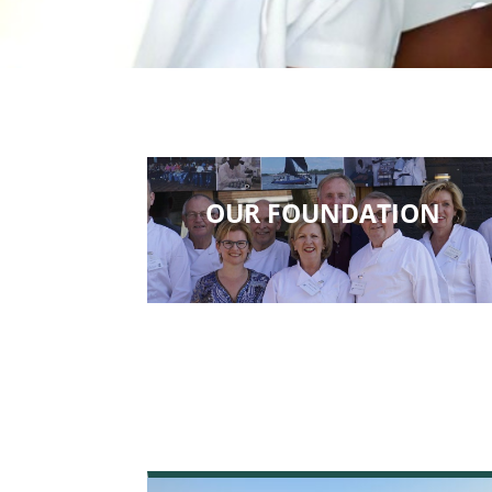
OUR FOUNDATION