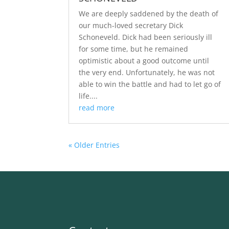
We are deeply saddened by the death of
our much-loved secretary Dick
Schoneveld. Dick had been seriously ill
for some time, but he remained
optimistic about a good outcome until
the very end. Unfortunately, he was not
able to win the battle and had to let go of
life....
read more
« Older Entries