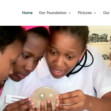
Home
Our Foundation
Pictures
Our 