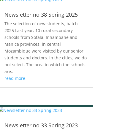
Newsletter no 38 Spring 2025
The selection of new students, batch
2025 Last year, 10 rural secondary
schools from Sofala, Inhambane and
Manica provinces, in central
Mozambique were visited by our senior
students and doctors. In the cities, we do
not select. The area in which the schools
are...
read more
Newsletter no 33 Spring 2023