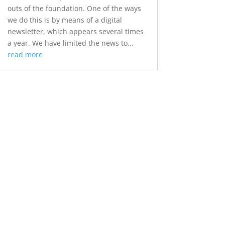
outs of the foundation. One of the ways
we do this is by means of a digital
newsletter, which appears several times
a year. We have limited the news to...
read more