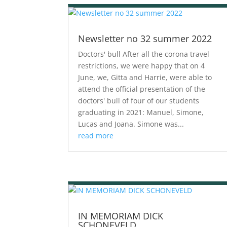
Newsletter no 32 summer 2022
Doctors' bull After all the corona travel
restrictions, we were happy that on 4
June, we, Gitta and Harrie, were able to
attend the official presentation of the
doctors' bull of four of our students
graduating in 2021: Manuel, Simone,
Lucas and Joana. Simone was...
read more
IN MEMORIAM DICK
SCHONEVELD