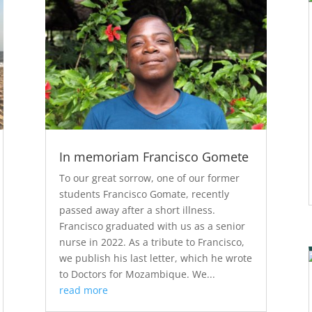
In memoriam Francisco Gomete
To our great sorrow, one of our former
students Francisco Gomate, recently
passed away after a short illness.
Francisco graduated with us as a senior
nurse in 2022. As a tribute to Francisco,
we publish his last letter, which he wrote
to Doctors for Mozambique. We...
read more