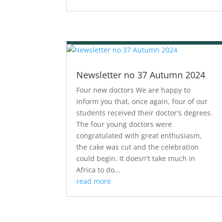
Newsletter no 37 Autumn 2024
Four new doctors We are happy to
inform you that, once again, four of our
students received their doctor's degrees.
The four young doctors were
congratulated with great enthusiasm,
the cake was cut and the celebration
could begin. It doesn't take much in
Africa to do...
read more