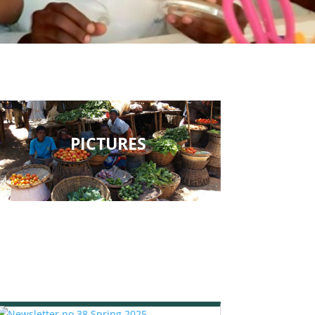
PICTURES