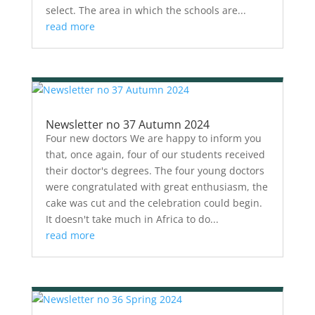
select. The area in which the schools are...
read more
Newsletter no 37 Autumn 2024
Four new doctors We are happy to inform you
that, once again, four of our students received
their doctor's degrees. The four young doctors
were congratulated with great enthusiasm, the
cake was cut and the celebration could begin.
It doesn't take much in Africa to do...
read more