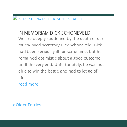
IN MEMORIAM DICK SCHONEVELD
We are deeply saddened by the death of our
much-loved secretary Dick Schoneveld. Dick
had been seriously ill for some time, but he
remained optimistic about a good outcome
until the very end. Unfortunately, he was not
able to win the battle and had to let go of
life....
read more
« Older Entries