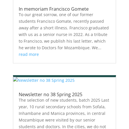
In memoriam Francisco Gomete
To our great sorrow, one of our former
students Francisco Gomate, recently passed
away after a short illness. Francisco graduated
with us as a senior nurse in 2022. As a tribute
to Francisco, we publish his last letter, which
he wrote to Doctors for Mozambique. We...
read more
Newsletter no 38 Spring 2025
The selection of new students, batch 2025 Last
year, 10 rural secondary schools from Sofala,
Inhambane and Manica provinces, in central
Mozambique were visited by our senior
students and doctors. In the cities, we do not