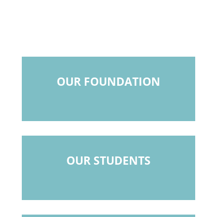
OUR FOUNDATION
OUR STUDENTS