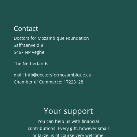
Contact
Doctors for Mozambique Foundation
Saffraanveld 8
5467 NP Veghel
The Netherlands
mail: info@
doctorsformozambique.eu
Chamber of Commerce: 17223128
Your support
You can help us with financial
contributions. Every gift, however small
or large, is of course very welcome.