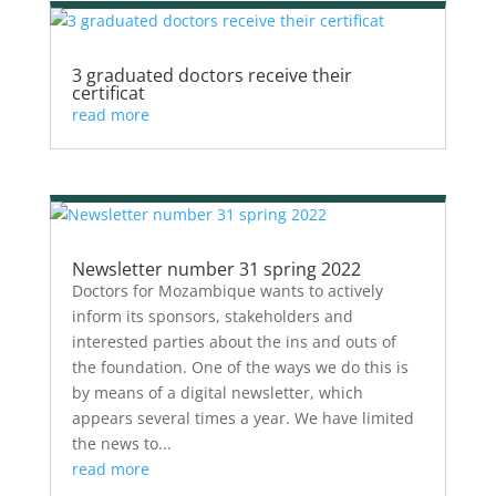
3 graduated doctors receive their
certificat
read more
Newsletter number 31 spring 2022
Doctors for Mozambique wants to actively
inform its sponsors, stakeholders and
interested parties about the ins and outs of
the foundation. One of the ways we do this is
by means of a digital newsletter, which
appears several times a year. We have limited
the news to...
read more