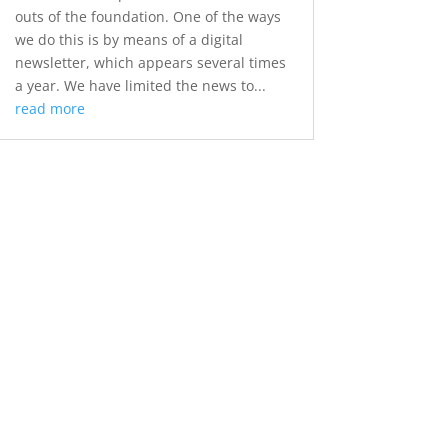
outs of the foundation. One of the ways
we do this is by means of a digital
newsletter, which appears several times
a year. We have limited the news to...
read more