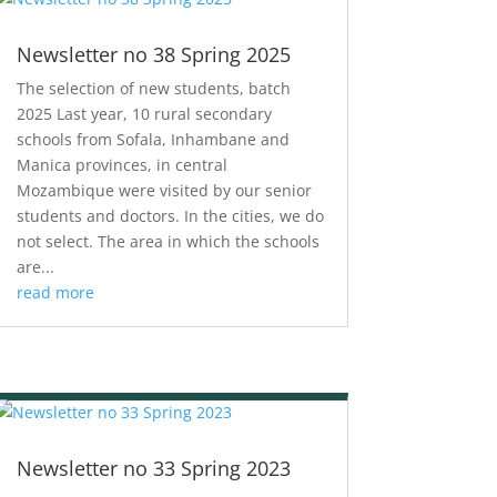
Newsletter no 38 Spring 2025
The selection of new students, batch
2025 Last year, 10 rural secondary
schools from Sofala, Inhambane and
Manica provinces, in central
Mozambique were visited by our senior
students and doctors. In the cities, we do
not select. The area in which the schools
are...
read more
Newsletter no 33 Spring 2023