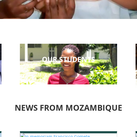
OUR STUDENTS
NEWS FROM MOZAMBIQUE