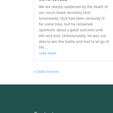
We are deeply saddened by the death of
our much-loved secretary Dick
Schoneveld. Dick had been seriously ill
for some time, but he remained
optimistic about a good outcome until
the very end. Unfortunately, he was not
able to win the battle and had to let go of
life....
read more
« Older Entries