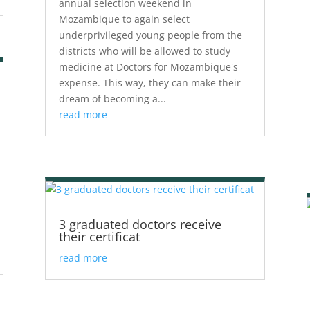
annual selection weekend in
Mozambique to again select
underprivileged young people from the
districts who will be allowed to study
medicine at Doctors for Mozambique's
expense. This way, they can make their
dream of becoming a...
read more
3 graduated doctors receive
their certificat
read more