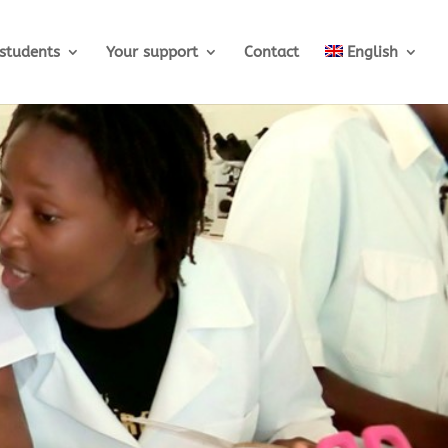
students
Your support
Contact
English