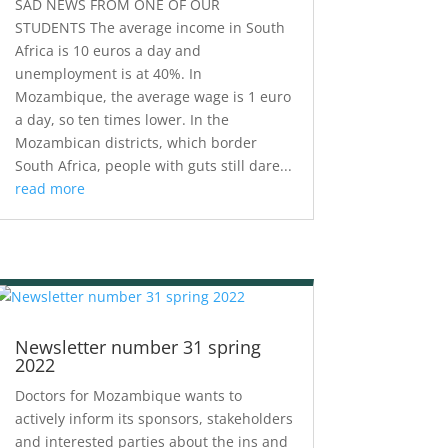
SAD NEWS FROM ONE OF OUR
STUDENTS The average income in South
Africa is 10 euros a day and
unemployment is at 40%. In
Mozambique, the average wage is 1 euro
a day, so ten times lower. In the
Mozambican districts, which border
South Africa, people with guts still dare...
read more
Newsletter number 31 spring
2022
Doctors for Mozambique wants to
actively inform its sponsors, stakeholders
and interested parties about the ins and