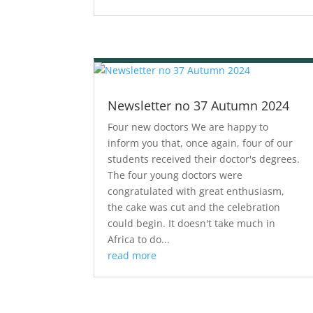
Newsletter no 37 Autumn 2024
Four new doctors We are happy to
inform you that, once again, four of our
students received their doctor's degrees.
The four young doctors were
congratulated with great enthusiasm,
the cake was cut and the celebration
could begin. It doesn't take much in
Africa to do...
read more