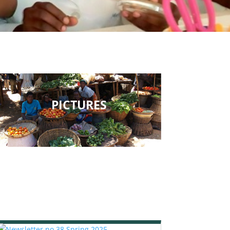
PICTURES