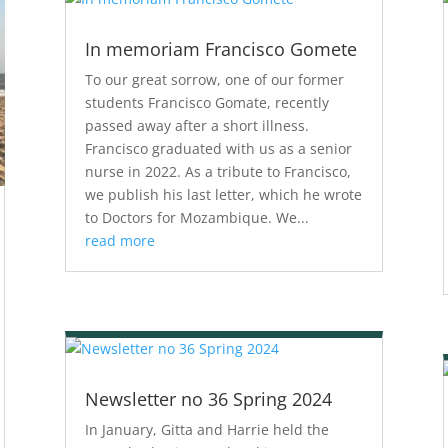
In memoriam Francisco Gomete
To our great sorrow, one of our former
students Francisco Gomate, recently
passed away after a short illness.
Francisco graduated with us as a senior
nurse in 2022. As a tribute to Francisco,
we publish his last letter, which he wrote
to Doctors for Mozambique. We...
read more
Newsletter no 36 Spring 2024
In January, Gitta and Harrie held the