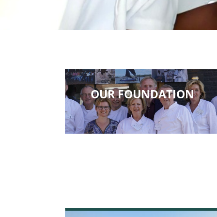
OUR FOUNDATION