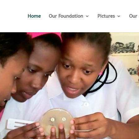
Home
Our Foundation
Pictures
Our 