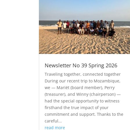
Newsletter No 39 Spring 2026
Traveling together, connected together
During our recent trip to Mozambique,
we — Mariët (board member), Perry
(treasurer), and Winny (chairperson) —
had the special opportunity to witness
firsthand the true impact of your
commitment and support. Thanks to the
careful...
read more