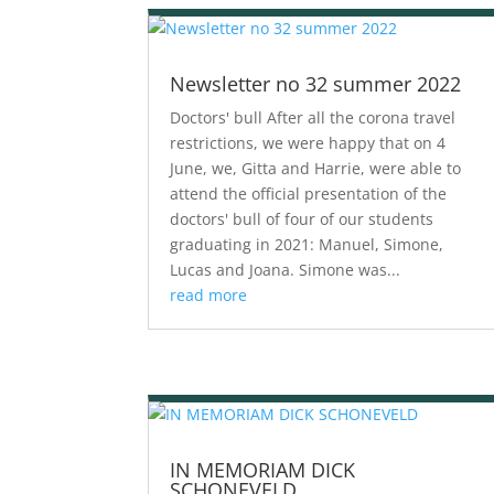
Newsletter no 32 summer 2022
Doctors' bull After all the corona travel
restrictions, we were happy that on 4
June, we, Gitta and Harrie, were able to
attend the official presentation of the
doctors' bull of four of our students
graduating in 2021: Manuel, Simone,
Lucas and Joana. Simone was...
read more
IN MEMORIAM DICK
SCHONEVELD